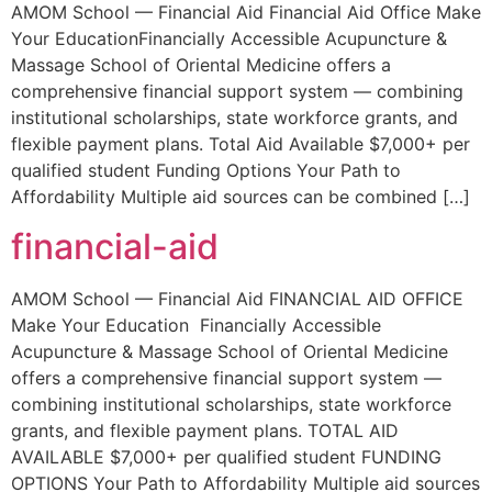
AMOM School — Financial Aid Financial Aid Office Make
Your EducationFinancially Accessible Acupuncture &
Massage School of Oriental Medicine offers a
comprehensive financial support system — combining
institutional scholarships, state workforce grants, and
flexible payment plans. Total Aid Available $7,000+ per
qualified student Funding Options Your Path to
Affordability Multiple aid sources can be combined […]
financial-aid
AMOM School — Financial Aid FINANCIAL AID OFFICE
Make Your Education Financially Accessible
Acupuncture & Massage School of Oriental Medicine
offers a comprehensive financial support system —
combining institutional scholarships, state workforce
grants, and flexible payment plans. TOTAL AID
AVAILABLE $7,000+ per qualified student FUNDING
OPTIONS Your Path to Affordability Multiple aid sources