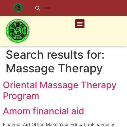
Search results for:
Massage Therapy
Oriental Massage Therapy
Program
Amom financial aid
Financial Aid Office Make Your EducationFinancially