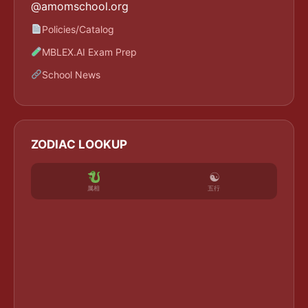
@amomschool.org
Policies/Catalog
MBLEX.AI Exam Prep
School News
ZODIAC LOOKUP
☯
五行
属相