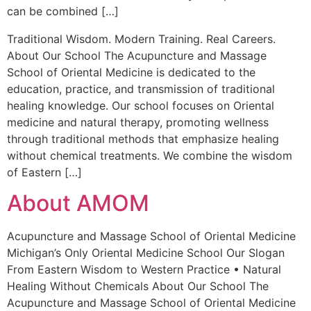
can be combined […]
Traditional Wisdom. Modern Training. Real Careers.
About Our School The Acupuncture and Massage
School of Oriental Medicine is dedicated to the
education, practice, and transmission of traditional
healing knowledge. Our school focuses on Oriental
medicine and natural therapy, promoting wellness
through traditional methods that emphasize healing
without chemical treatments. We combine the wisdom
of Eastern […]
About AMOM
Acupuncture and Massage School of Oriental Medicine
Michigan’s Only Oriental Medicine School Our Slogan
From Eastern Wisdom to Western Practice • Natural
Healing Without Chemicals About Our School The
Acupuncture and Massage School of Oriental Medicine