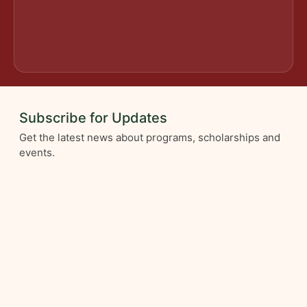
Subscribe for Updates
Get the latest news about programs, scholarships and
events.