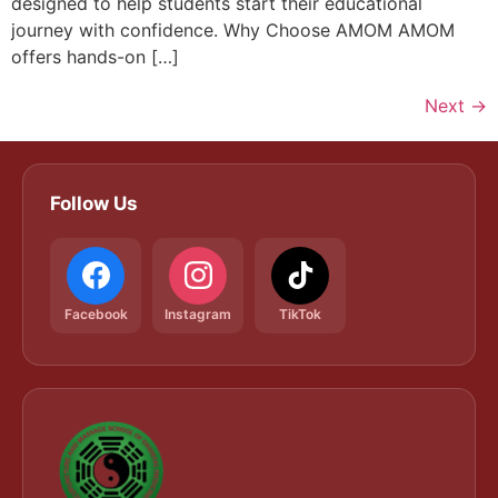
designed to help students start their educational
journey with confidence. Why Choose AMOM AMOM
offers hands-on […]
Next
→
Follow Us
Facebook
Instagram
TikTok