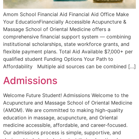
Amom School Financial Aid Financial Aid Office Make
Your EducationFinancially Accessible Acupuncture &
Massage School of Oriental Medicine offers a
comprehensive financial support system — combining
institutional scholarships, state workforce grants, and
flexible payment plans. Total Aid Available $7,000+ per
qualified student Funding Options Your Path to
Affordability Multiple aid sources can be combined […]
Admissions
Welcome Future Student! Admissions Welcome to the
Acupuncture and Massage School of Oriental Medicine
(AMOM). We are committed to making high-quality
education in massage, acupuncture, and Oriental
medicine accessible, affordable, and career-focused.
Our admissions process is simple, supportive, and