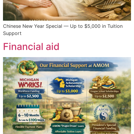
Chinese New Year Special — Up to $5,000 in Tuition
Support
Financial aid