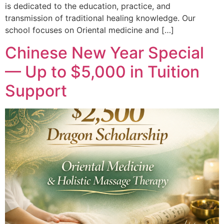
is dedicated to the education, practice, and
transmission of traditional healing knowledge. Our
school focuses on Oriental medicine and […]
Chinese New Year Special
— Up to $5,000 in Tuition
Support