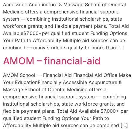
Accessible Acupuncture & Massage School of Oriental
Medicine offers a comprehensive financial support
system — combining institutional scholarships, state
workforce grants, and flexible payment plans. Total Aid
Available$7,000+per qualified student Funding Options
Your Path to Affordability Multiple aid sources can be
combined — many students qualify for more than […]
AMOM – financial-aid
AMOM School — Financial Aid Financial Aid Office Make
Your EducationFinancially Accessible Acupuncture &
Massage School of Oriental Medicine offers a
comprehensive financial support system — combining
institutional scholarships, state workforce grants, and
flexible payment plans. Total Aid Available $7,000+ per
qualified student Funding Options Your Path to
Affordability Multiple aid sources can be combined […]