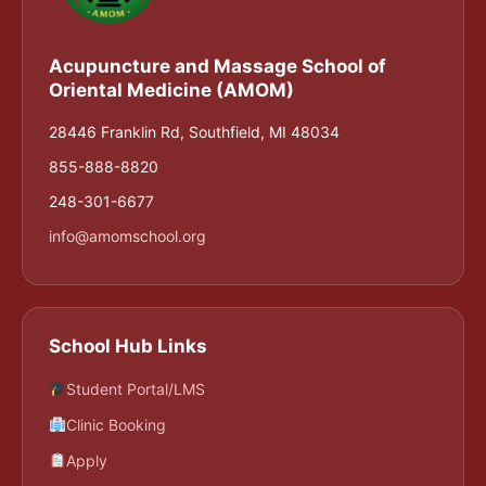
Acupuncture and Massage School of
Oriental Medicine (AMOM)
28446 Franklin Rd, Southfield, MI 48034
855-888-8820
248-301-6677
info@amomschool.org
School Hub Links
Student Portal/LMS
Clinic Booking
Apply