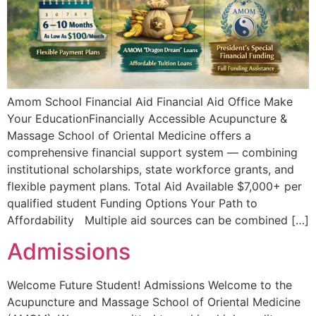
Amom School Financial Aid Financial Aid Office Make
Your EducationFinancially Accessible Acupuncture &
Massage School of Oriental Medicine offers a
comprehensive financial support system — combining
institutional scholarships, state workforce grants, and
flexible payment plans. Total Aid Available $7,000+ per
qualified student Funding Options Your Path to
Affordability Multiple aid sources can be combined […]
Admissions
Welcome Future Student! Admissions Welcome to the
Acupuncture and Massage School of Oriental Medicine