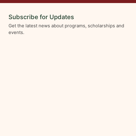
Subscribe for Updates
Get the latest news about programs, scholarships and
events.