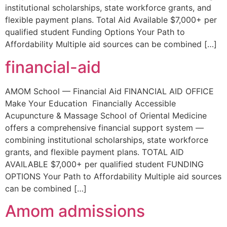
institutional scholarships, state workforce grants, and
flexible payment plans. Total Aid Available $7,000+ per
qualified student Funding Options Your Path to
Affordability Multiple aid sources can be combined […]
financial-aid
AMOM School — Financial Aid FINANCIAL AID OFFICE
Make Your Education Financially Accessible
Acupuncture & Massage School of Oriental Medicine
offers a comprehensive financial support system —
combining institutional scholarships, state workforce
grants, and flexible payment plans. TOTAL AID
AVAILABLE $7,000+ per qualified student FUNDING
OPTIONS Your Path to Affordability Multiple aid sources
can be combined […]
Amom admissions