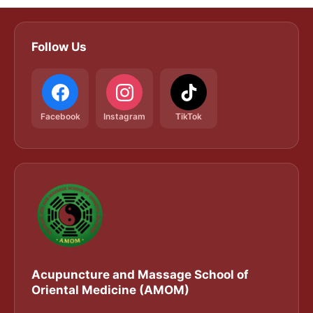
Follow Us
Facebook
Instagram
TikTok
Acupuncture and Massage School of
Oriental Medicine (AMOM)