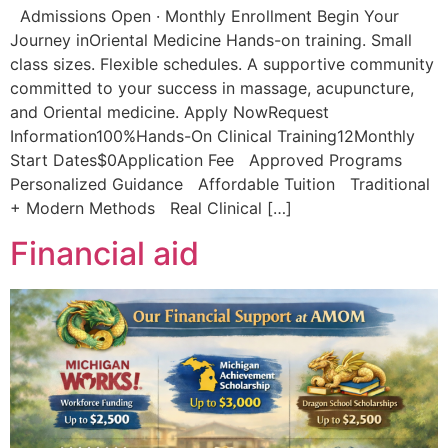
Admissions Open · Monthly Enrollment Begin Your
Journey inOriental Medicine Hands-on training. Small
class sizes. Flexible schedules. A supportive community
committed to your success in massage, acupuncture,
and Oriental medicine. Apply NowRequest
Information100%Hands-On Clinical Training12Monthly
Start Dates$0Application Fee Approved Programs
Personalized Guidance Affordable Tuition Traditional
+ Modern Methods Real Clinical […]
Financial aid