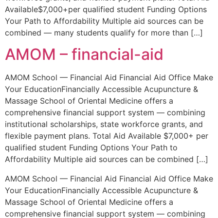
Available$7,000+per qualified student Funding Options
Your Path to Affordability Multiple aid sources can be
combined — many students qualify for more than […]
AMOM – financial-aid
AMOM School — Financial Aid Financial Aid Office Make
Your EducationFinancially Accessible Acupuncture &
Massage School of Oriental Medicine offers a
comprehensive financial support system — combining
institutional scholarships, state workforce grants, and
flexible payment plans. Total Aid Available $7,000+ per
qualified student Funding Options Your Path to
Affordability Multiple aid sources can be combined […]
AMOM School — Financial Aid Financial Aid Office Make
Your EducationFinancially Accessible Acupuncture &
Massage School of Oriental Medicine offers a
comprehensive financial support system — combining