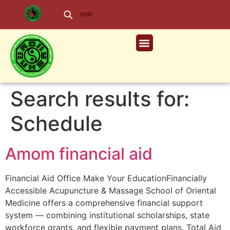
Search results for:
Schedule
Amom financial aid
Financial Aid Office Make Your EducationFinancially
Accessible Acupuncture & Massage School of Oriental
Medicine offers a comprehensive financial support
system — combining institutional scholarships, state
workforce grants, and flexible payment plans. Total Aid