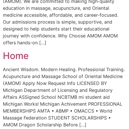
(AMOM). We are committed to making high-quality
education in massage, acupuncture, and Oriental
medicine accessible, affordable, and career-focused.
Our admissions process is simple, supportive, and
designed to help students start their educational
journey with confidence. Why Choose AMOM AMOM
offers hands-on […]
Home
Ancient Wisdom. Modern Healing. Professional Training.
Acupuncture and Massage School of Oriental Medicine
(AMOM) Apply Now Request Info LICENSED BY
Michigan Department of Licensing and Regulatory
Affairs ASSigned School NCBTMB mi student aid
Michigan Works! Michigan Achivement PROFESSIONAL
MEMBERSHIPS AMTA • ABMP • OMACCS • World
Massage Federation STUDENT SCHOLARSHIPS •
AMOM Dragon Scholarship Before […]