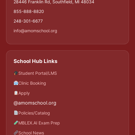
28446 Franklin Rd, Southfield, MI 48034
855-888-8820
248-301-6677
info@amomschool.org
School Hub Links
Student Portal/LMS
Clinic Booking
Apply
@amomschool.org
Policies/Catalog
MBLEX.AI Exam Prep
School News