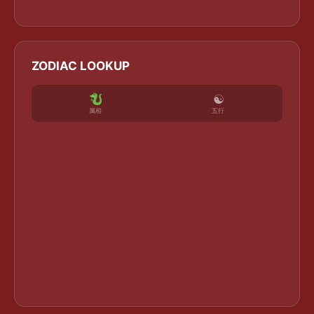
ZODIAC LOOKUP
☯
五行
属相