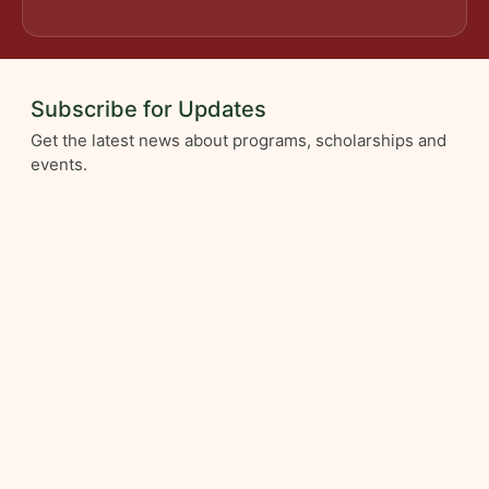
Subscribe for Updates
Get the latest news about programs, scholarships and
events.