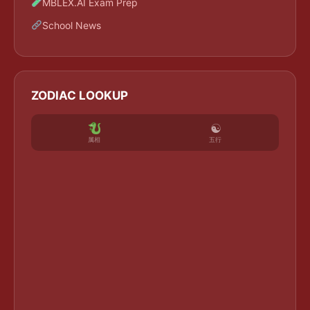
MBLEX.AI Exam Prep
School News
ZODIAC LOOKUP
☯
五行
属相