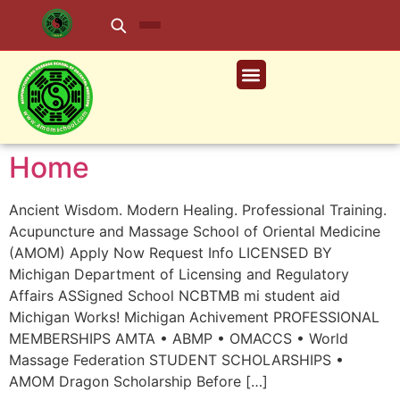
Home
Ancient Wisdom. Modern Healing. Professional Training.
Acupuncture and Massage School of Oriental Medicine
(AMOM) Apply Now Request Info LICENSED BY
Michigan Department of Licensing and Regulatory
Affairs ASSigned School NCBTMB mi student aid
Michigan Works! Michigan Achivement PROFESSIONAL
MEMBERSHIPS AMTA • ABMP • OMACCS • World
Massage Federation STUDENT SCHOLARSHIPS •
AMOM Dragon Scholarship Before […]