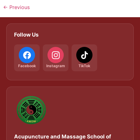
←
Previous
Follow Us
Facebook
Instagram
TikTok
Acupuncture and Massage School of