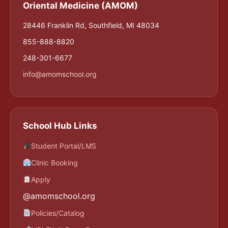
Oriental Medicine (AMOM)
28446 Franklin Rd, Southfield, MI 48034
855-888-8820
248-301-6677
info@amomschool.org
School Hub Links
Student Portal/LMS
Clinic Booking
Apply
@amomschool.org
Policies/Catalog